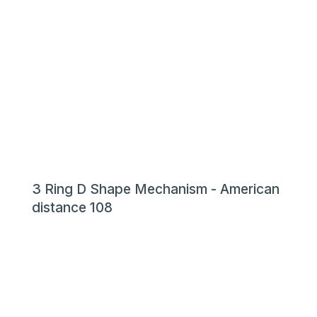
3 Ring D Shape Mechanism - American
distance 108