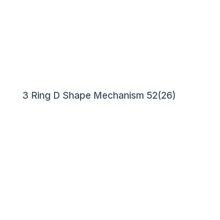
3 Ring D Shape Mechanism 52(26)