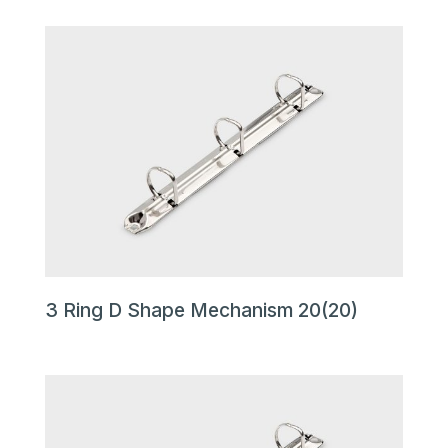
3 Ring D Shape Mechanism 20(20)