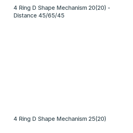
4 Ring D Shape Mechanism 20(20) -
Distance 45/65/45
4 Ring D Shape Mechanism 25(20)