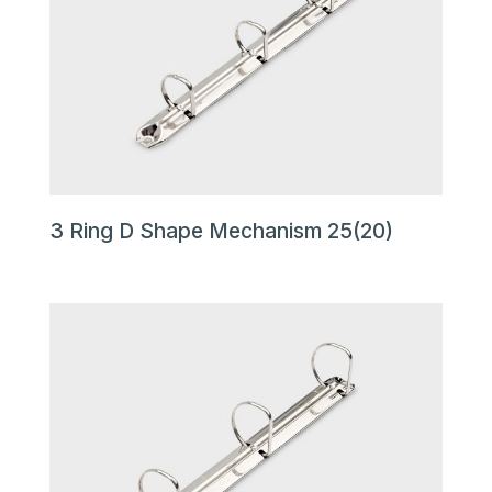
3 Ring D Shape Mechanism 25(20)