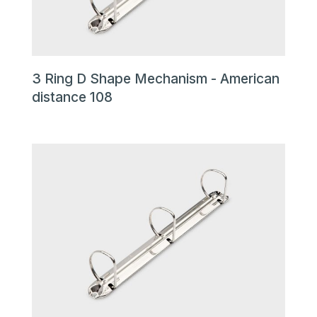
3 Ring D Shape Mechanism - American
distance 108