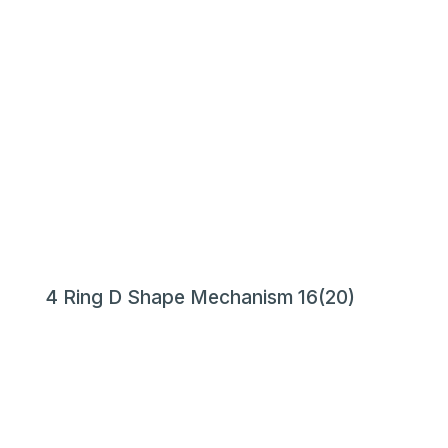
4 Ring D Shape Mechanism 16(20)