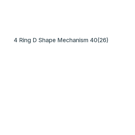
4 Ring D Shape Mechanism 40(26)