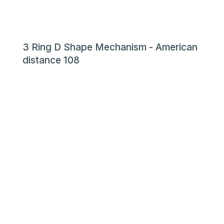
3 Ring D Shape Mechanism - American
distance 108