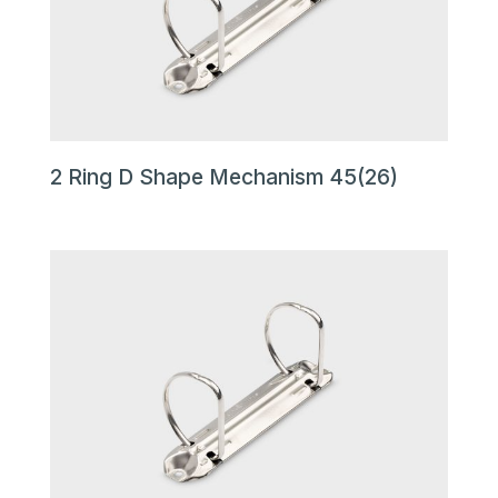
2 Ring D Shape Mechanism 45(26)