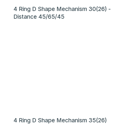
4 Ring D Shape Mechanism 30(26) -
Distance 45/65/45
4 Ring D Shape Mechanism 35(26)