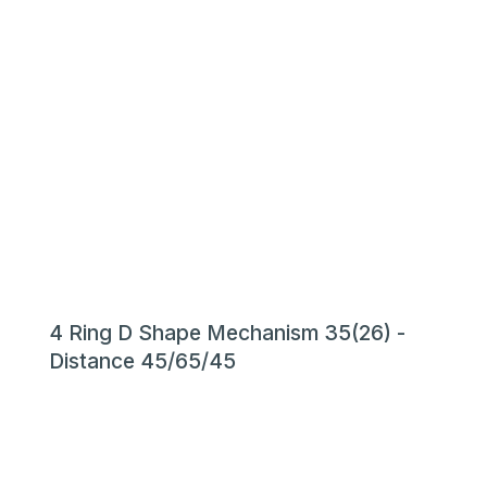
4 Ring D Shape Mechanism 35(26) -
Distance 45/65/45