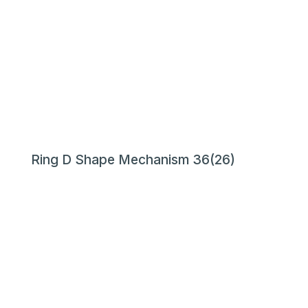
Ring D Shape Mechanism 36(26)