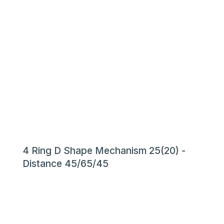
4 Ring D Shape Mechanism 25(20) -
Distance 45/65/45