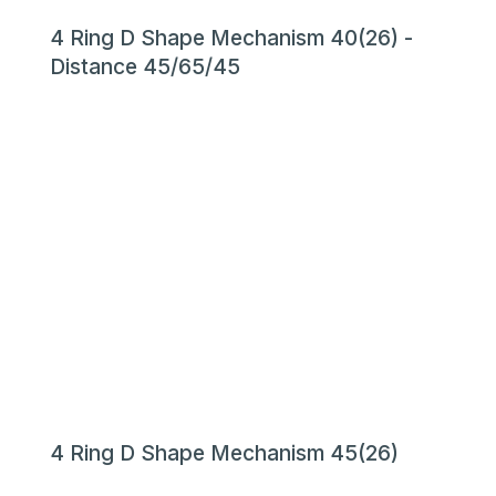
4 Ring D Shape Mechanism 40(26) -
Distance 45/65/45
4 Ring D Shape Mechanism 45(26)