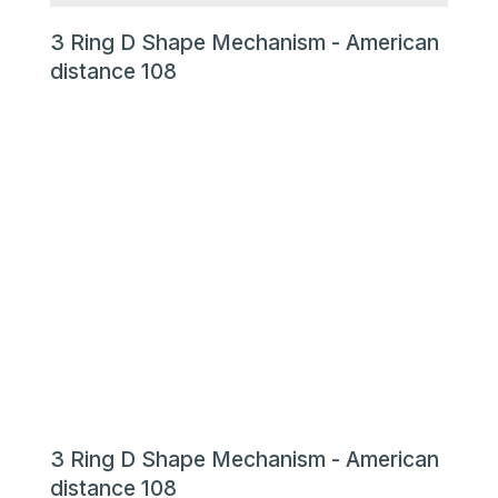
3 Ring D Shape Mechanism - American
distance 108
3 Ring D Shape Mechanism - American
distance 108