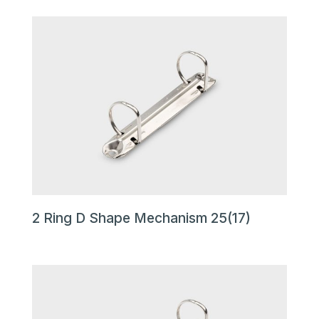
2 Ring D Shape Mechanism 25(17)