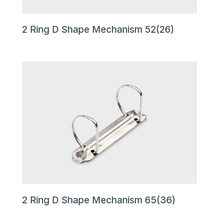
2 Ring D Shape Mechanism 52(26)
2 Ring D Shape Mechanism 65(36)