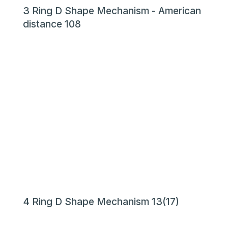
3 Ring D Shape Mechanism - American
distance 108
4 Ring D Shape Mechanism 13(17)