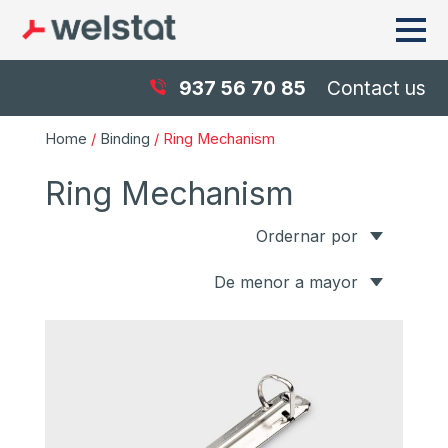
937 56 70 85
Contact us
Home
/
Binding
/ Ring Mechanism
Ring Mechanism
Ordernar por
De menor a mayor