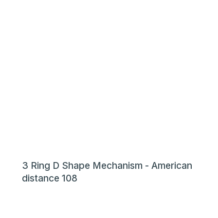
3 Ring D Shape Mechanism - American
distance 108