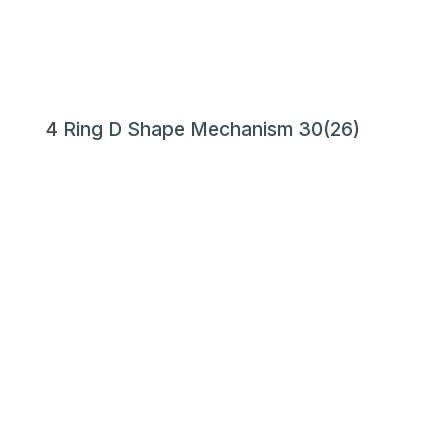
4 Ring D Shape Mechanism 30(26)