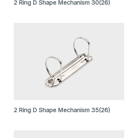
2 Ring D Shape Mechanism 30(26)
2 Ring D Shape Mechanism 35(26)