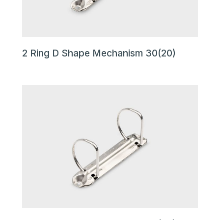
2 Ring D Shape Mechanism 30(20)