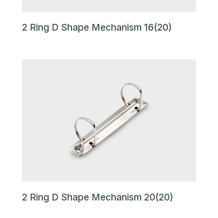
2 Ring D Shape Mechanism 16(20)
2 Ring D Shape Mechanism 20(20)