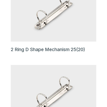
2 Ring D Shape Mechanism 25(20)