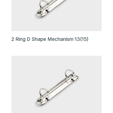
2 Ring D Shape Mechanism 13(15)