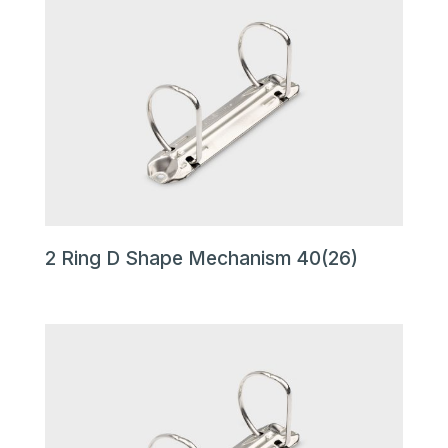
2 Ring D Shape Mechanism 40(26)