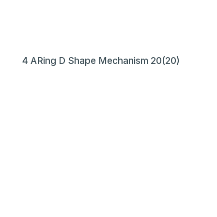
4 ARing D Shape Mechanism 20(20)