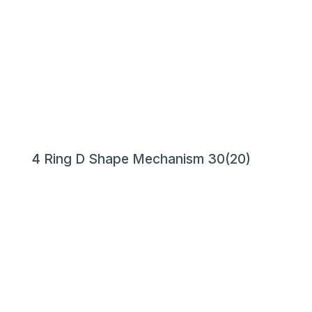
4 Ring D Shape Mechanism 30(20)