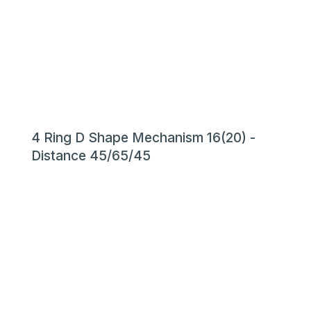
4 Ring D Shape Mechanism 16(20) -
Distance 45/65/45