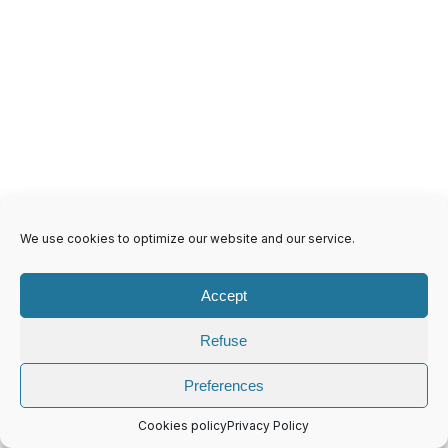
We use cookies to optimize our website and our service.
Accept
4 Ring D Shape Mechanism 45(26)CR
Refuse
Preferences
Cookies policy
Privacy Policy