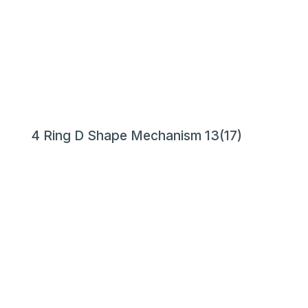
4 Ring D Shape Mechanism 13(17)