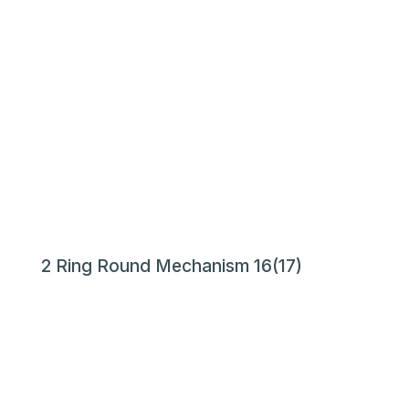
2 Ring Round Mechanism 16(17)