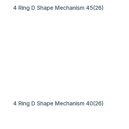
4 Ring D Shape Mechanism 45(26)
4 Ring D Shape Mechanism 40(26)