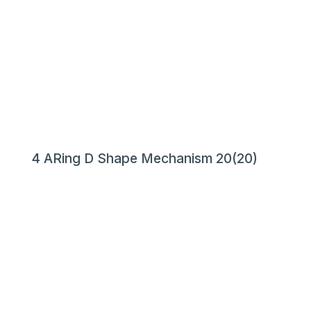
4 ARing D Shape Mechanism 20(20)