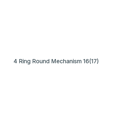
4 Ring Round Mechanism 16(17)