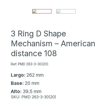
3 Ring D Shape
Mechanism – American
distance 108
Ref. PMD 263-3-30(20)
Largo:
262 mm
Base:
20 mm
Alto:
39.5 mm
SKU:
PMD 263-3-30(20)