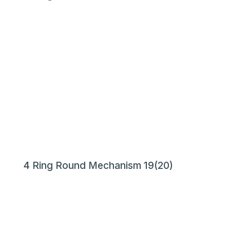
4 Ring Round Mechanism 19(20)