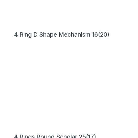
4 Ring D Shape Mechanism 16(20)
4 Rings Round Scholar 25(17)