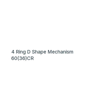
4 Ring D Shape Mechanism
60(36)CR