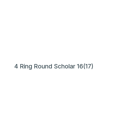
4 Ring Round Scholar 16(17)