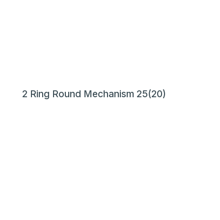
2 Ring Round Mechanism 25(20)