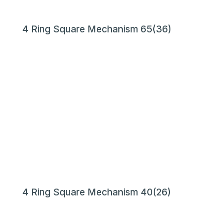
4 Ring Square Mechanism 65(36)
4 Ring Square Mechanism 40(26)