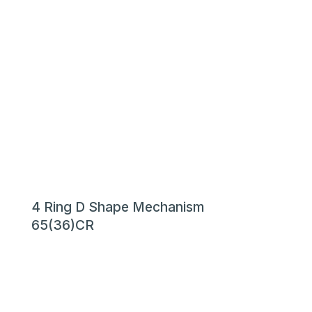
4 Ring D Shape Mechanism
65(36)CR