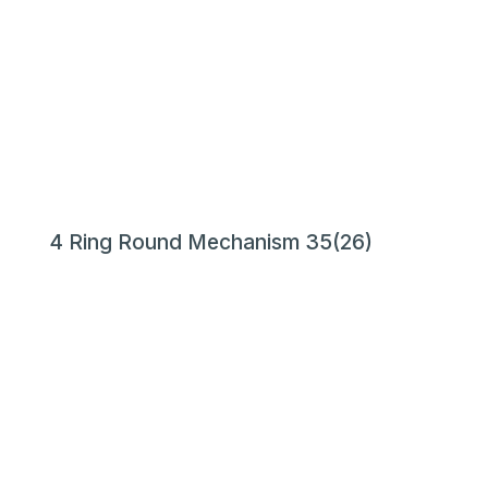
4 Ring Round Mechanism 35(26)