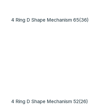
4 Ring D Shape Mechanism 65(36)
4 Ring D Shape Mechanism 52(26)