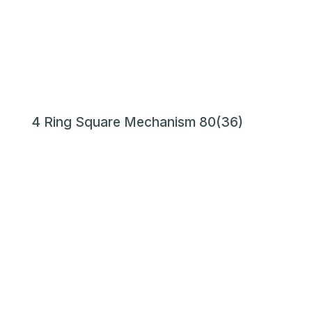
4 Ring Square Mechanism 80(36)