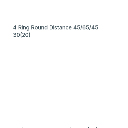
4 Ring Round Distance 45/65/45
30(20)