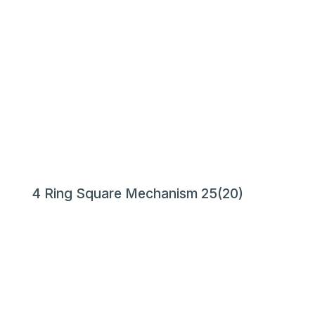
4 Ring Square Mechanism 25(20)