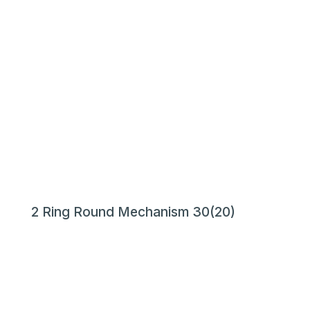
2 Ring Round Mechanism 30(20)