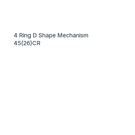
4 Ring D Shape Mechanism
45(26)CR