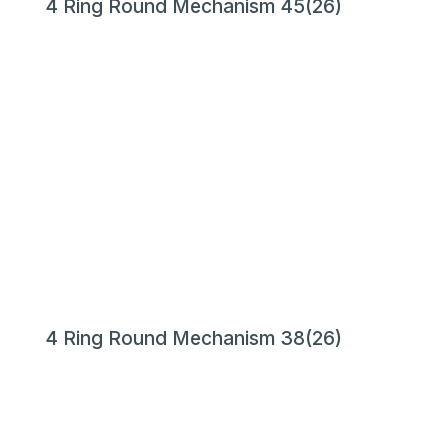
4 Ring Round Mechanism 45(26)
4 Ring Round Mechanism 38(26)