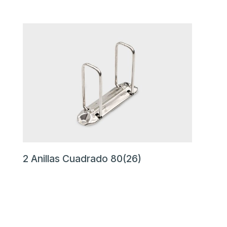
2 Anillas Cuadrado 80(26)