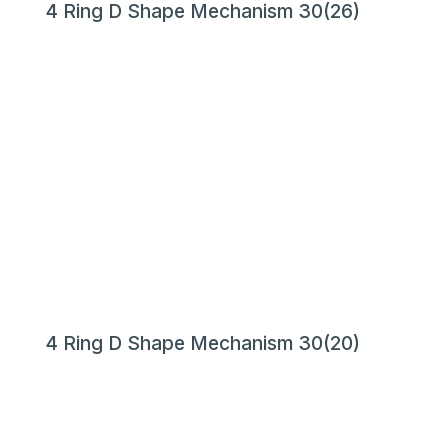
4 Ring D Shape Mechanism 30(26)
4 Ring D Shape Mechanism 30(20)