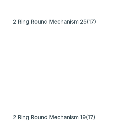
2 Ring Round Mechanism 25(17)
2 Ring Round Mechanism 19(17)