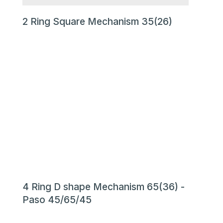
2 Ring Square Mechanism 35(26)
4 Ring D shape Mechanism 65(36) -
Paso 45/65/45