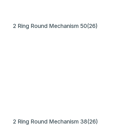
2 Ring Round Mechanism 50(26)
2 Ring Round Mechanism 38(26)