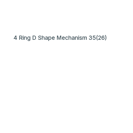
4 Ring D Shape Mechanism 35(26)