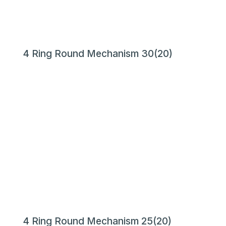
4 Ring Round Mechanism 30(20)
4 Ring Round Mechanism 25(20)