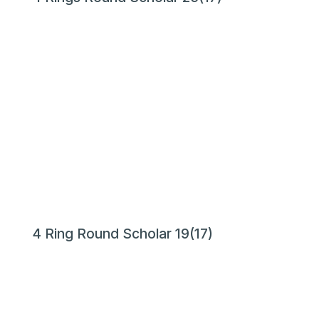
4 Ring Round Scholar 19(17)