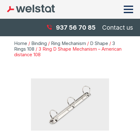
937 56 70 85
Contact us
Home
/
Binding
/
Ring Mechanism
/
D Shape
/
3
Rings 108
/ 3 Ring D Shape Mechanism – American
distance 108