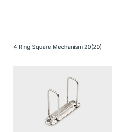
4 Ring Square Mechanism 20(20)