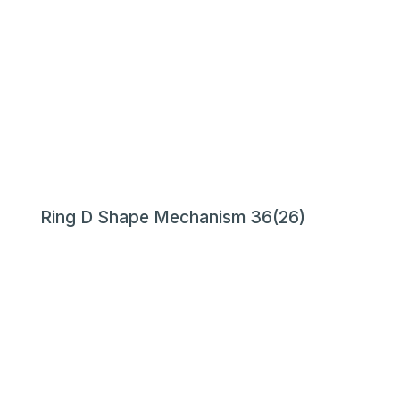
Ring D Shape Mechanism 36(26)